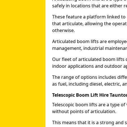
safely in locations that are either r
These feature a platform linked to
that articulate, allowing the operat
otherwise.
Articulated boom lifts are employed
management, industrial maintenanc
Our fleet of articulated boom lifts
indoor applications and outdoor a
The range of options includes diff
as fuel, including diesel, electric, 
Telescopic Boom Lift Hire Taunto
Telescopic boom lifts are a type o
without points of articulation.
This means that it is a strong and