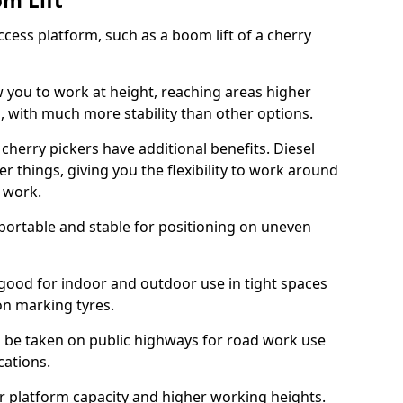
om Lift
cess platform, such as a boom lift of a cherry
w you to work at height, reaching areas higher
o, with much more stability than other options.
cherry pickers have additional benefits. Diesel
er things, giving you the flexibility to work around
r work.
portable and stable for positioning on uneven
e good for indoor and outdoor use in tight spaces
on marking tyres.
n be taken on public highways for road work use
cations.
er platform capacity and higher working heights.