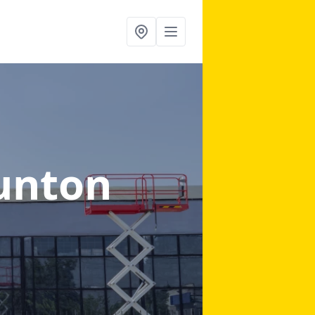
unton