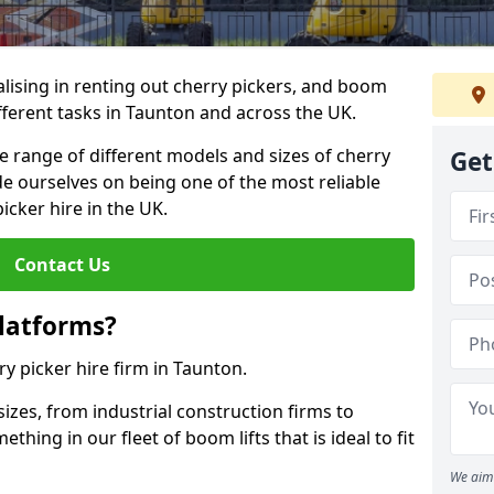
lising in renting out cherry pickers, and boom
ifferent tasks in Taunton and across the UK.
de range of different models and sizes of cherry
Get
de ourselves on being one of the most reliable
icker hire in the UK.
Contact Us
latforms?
ry picker hire firm in Taunton.
sizes, from industrial construction firms to
ing in our fleet of boom lifts that is ideal to fit
We aim 