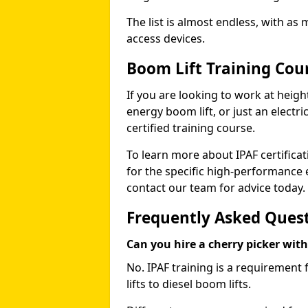
The list is almost endless, with as
access devices.
Boom Lift Training Cou
If you are looking to work at height
energy boom lift, or just an electri
certified training course.
To learn more about IPAF certifica
for the specific high-performance
contact our team for advice today.
Frequently Asked Ques
Can you hire a cherry picker wit
No. IPAF training is a requirement 
lifts to diesel boom lifts.