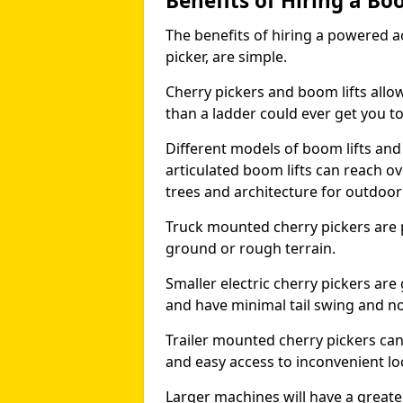
Benefits of Hiring a Bo
The benefits of hiring a powered ac
picker, are simple.
Cherry pickers and boom lifts allo
than a ladder could ever get you t
Different models of boom lifts and 
articulated boom lifts can reach ov
trees and architecture for outdoo
Truck mounted cherry pickers are 
ground or rough terrain.
Smaller electric cherry pickers ar
and have minimal tail swing and n
Trailer mounted cherry pickers ca
and easy access to inconvenient lo
Larger machines will have a great