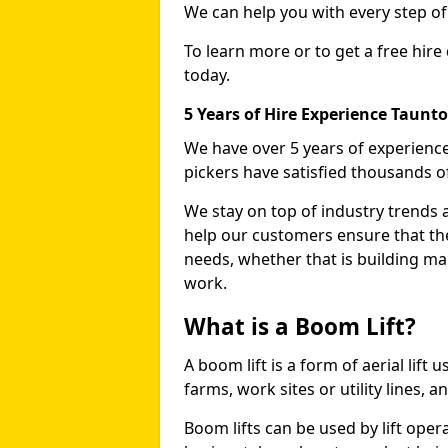
We can help you with every step o
To learn more or to get a free hire
today.
5 Years of Hire Experience Taunt
We have over 5 years of experience
pickers have satisfied thousands 
We stay on top of industry trends 
help our customers ensure that they
needs, whether that is building ma
work.
What is a Boom Lift?
A boom lift is a form of aerial lift
farms, work sites or utility lines, 
Boom lifts can be used by lift oper