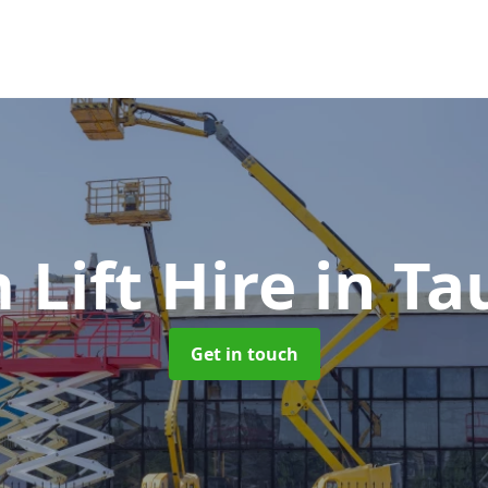
 Lift Hire
in Ta
Get in touch