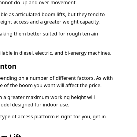
 cannot do up and over movement.
le as articulated boom lifts, but they tend to
ight access and a greater weight capacity.
aking them better suited for rough terrain
lable in diesel, electric, and bi-energy machines.
unton
ending on a number of different factors. As with
ze of the boom you want will affect the price.
h a greater maximum working height will
model designed for indoor use.
type of access platform is right for you, get in