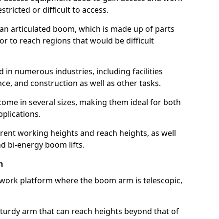
estricted or difficult to access.
 an articulated boom, which is made up of parts
or to reach regions that would be difficult
 in numerous industries, including facilities
e, and construction as well as other tasks.
 come in several sizes, making them ideal for both
pplications.
erent working heights and reach heights, as well
and bi-energy boom lifts.
n
f work platform where the boom arm is telescopic,
 sturdy arm that can reach heights beyond that of