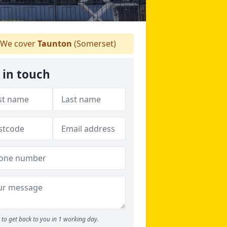
We cover
Taunton
(Somerset)
 in touch
to get back to you in 1 working day.