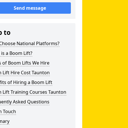
Send message
p to
Choose National Platforms?
is a Boom Lift?
 of Boom Lifts We Hire
Lift Hire Cost Taunton
its of Hiring a Boom Lift
Lift Training Courses Taunton
uently Asked Questions
n Touch
mary