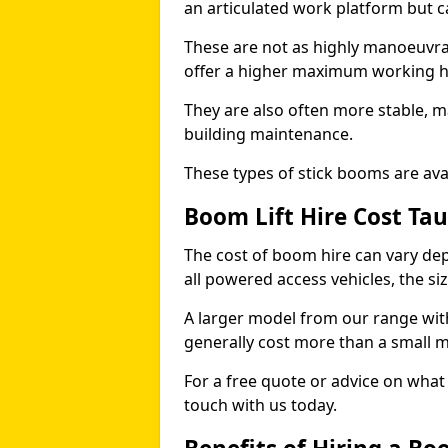
an articulated work platform but
These are not as highly manoeuvrab
offer a higher maximum working he
They are also often more stable, m
building maintenance.
These types of stick booms are avai
Boom Lift Hire Cost Ta
The cost of boom hire can vary dep
all powered access vehicles, the si
A larger model from our range wit
generally cost more than a small 
For a free quote or advice on what 
touch with us today.