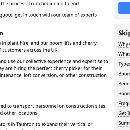
f the process, from beginning to end.
 quote, get in touch with our team of experts
Ski
on
 in plant hire, and our boom lifts and cherry
Why 
of customers across the UK.
What 
and use our collective experience and expertise to
Types
 are hiring the perfect cherry picker for their
Boom 
intenance, loft conversion, or other construction
Benef
Boom 
Freq
 used to transport personnel on construction sites,
and other locations.
Get I
Sum
ators in Taunton to expand their vertical or