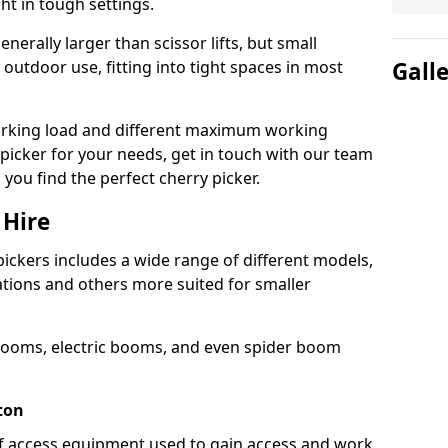
ht in tough settings.
nerally larger than scissor lifts, but small
outdoor use, fitting into tight spaces in most
Gall
orking load and different maximum working
y picker for your needs, get in touch with our team
 you find the perfect cherry picker.
 Hire
pickers includes a wide range of different models,
cations and others more suited for smaller
booms, electric booms, and even spider boom
ton
 of access equipment used to gain access and work