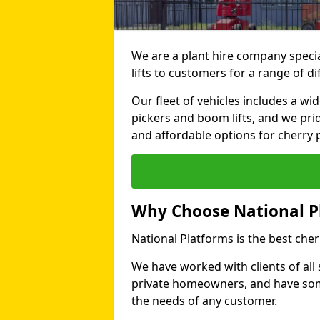
We are a plant hire company specia
lifts to customers for a range of d
Our fleet of vehicles includes a wi
pickers and boom lifts, and we pri
and affordable options for cherry p
Why Choose National P
National Platforms is the best cher
We have worked with clients of all 
private homeowners, and have someth
the needs of any customer.