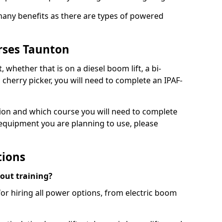
 many benefits as there are types of powered
rses Taunton
, whether that is on a diesel boom lift, a bi-
c cherry picker, you will need to complete an IPAF-
tion and which course you will need to complete
 equipment you are planning to use, please
tions
hout training?
for hiring all power options, from electric boom