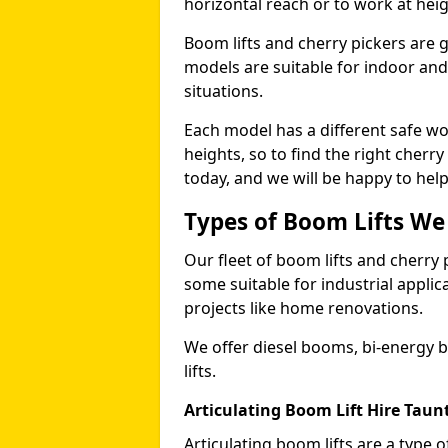
horizontal reach or to work at heig
Boom lifts and cherry pickers are ge
models are suitable for indoor and 
situations.
Each model has a different safe w
heights, so to find the right cherr
today, and we will be happy to help
Types of Boom Lifts We
Our fleet of boom lifts and cherry 
some suitable for industrial appli
projects like home renovations.
We offer diesel booms, bi-energy 
lifts.
Articulating Boom Lift Hire Taun
Articulating boom lifts are a type