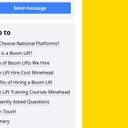
Send message
p to
Choose National Platforms?
is a Boom Lift?
 of Boom Lifts We Hire
 Lift Hire Cost Minehead
its of Hiring a Boom Lift
 Lift Training Courses Minehead
uently Asked Questions
n Touch
mary