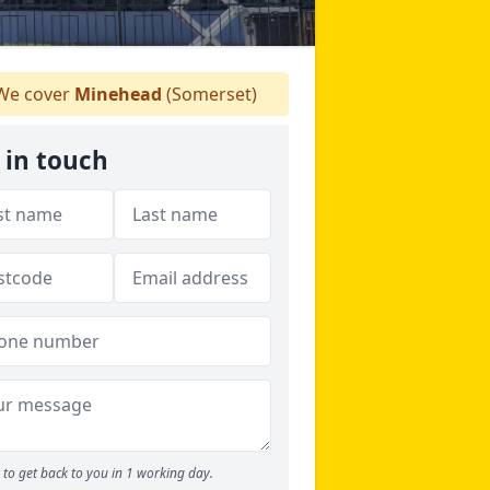
e cover
Minehead
(Somerset)
 in touch
to get back to you in 1 working day.