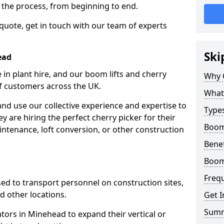
f the process, from beginning to end.
 quote, get in touch with our team of experts
Ski
ead
 in plant hire, and our boom lifts and cherry
Why 
of customers across the UK.
What 
and use our collective experience and expertise to
Types
 are hiring the perfect cherry picker for their
Boom
intenance, loft conversion, or other construction
Benef
Boom
Freq
 used to transport personnel on construction sites,
and other locations.
Get I
Sum
ators in Minehead to expand their vertical or