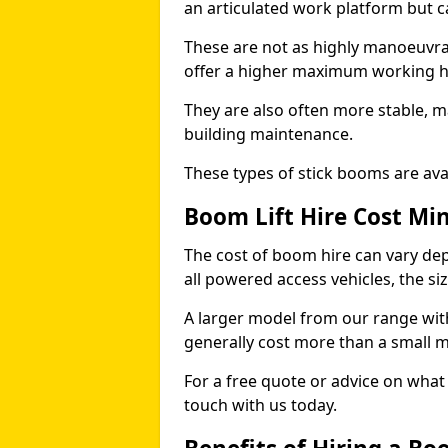
an articulated work platform but
These are not as highly manoeuvrab
offer a higher maximum working he
They are also often more stable, m
building maintenance.
These types of stick booms are avai
Boom Lift Hire Cost Mi
The cost of boom hire can vary dep
all powered access vehicles, the si
A larger model from our range wit
generally cost more than a small 
For a free quote or advice on what 
touch with us today.