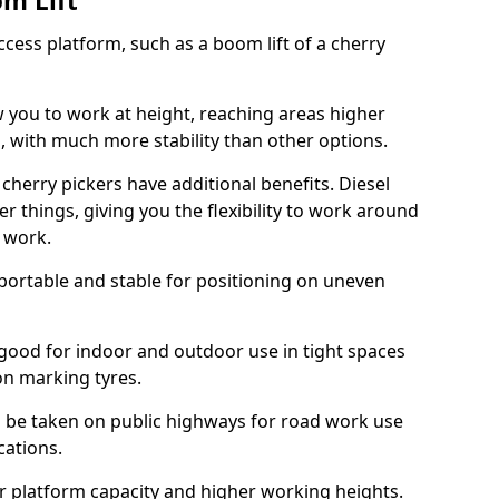
om Lift
cess platform, such as a boom lift of a cherry
w you to work at height, reaching areas higher
o, with much more stability than other options.
cherry pickers have additional benefits. Diesel
er things, giving you the flexibility to work around
r work.
portable and stable for positioning on uneven
e good for indoor and outdoor use in tight spaces
on marking tyres.
n be taken on public highways for road work use
cations.
er platform capacity and higher working heights.