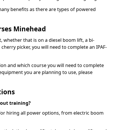
 many benefits as there are types of powered
urses Minehead
, whether that is on a diesel boom lift, a bi-
c cherry picker, you will need to complete an IPAF-
tion and which course you will need to complete
 equipment you are planning to use, please
tions
hout training?
for hiring all power options, from electric boom