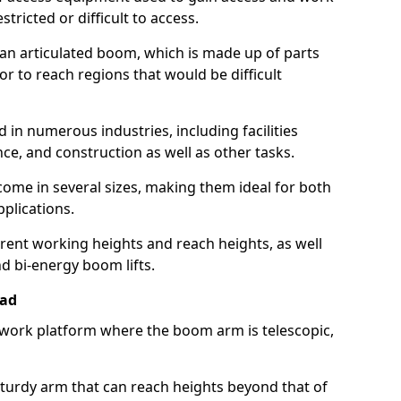
estricted or difficult to access.
 an articulated boom, which is made up of parts
or to reach regions that would be difficult
 in numerous industries, including facilities
e, and construction as well as other tasks.
 come in several sizes, making them ideal for both
pplications.
erent working heights and reach heights, as well
and bi-energy boom lifts.
ead
f work platform where the boom arm is telescopic,
 sturdy arm that can reach heights beyond that of