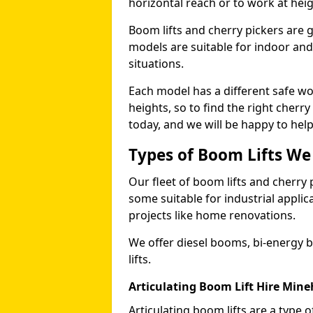
horizontal reach or to work at heig
Boom lifts and cherry pickers are ge
models are suitable for indoor and 
situations.
Each model has a different safe w
heights, so to find the right cherr
today, and we will be happy to help
Types of Boom Lifts We
Our fleet of boom lifts and cherry 
some suitable for industrial appli
projects like home renovations.
We offer diesel booms, bi-energy 
lifts.
Articulating Boom Lift Hire Min
Articulating boom lifts are a type