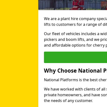
We are a plant hire company specia
lifts to customers for a range of 
Our fleet of vehicles includes a wi
pickers and boom lifts, and we pri
and affordable options for cherry p
Why Choose National P
National Platforms is the best cher
We have worked with clients of all 
private homeowners, and have someth
the needs of any customer.