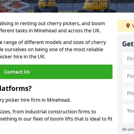
lising in renting out cherry pickers, and boom
W
different tasks in Minehead and across the UK.
de range of different models and sizes of cherry
Get
de ourselves on being one of the most reliable
icker hire in the UK.
Contact Us
latforms?
ry picker hire firm in Minehead.
sizes, from industrial construction firms to
ing in our fleet of boom lifts that is ideal to fit
We aim 