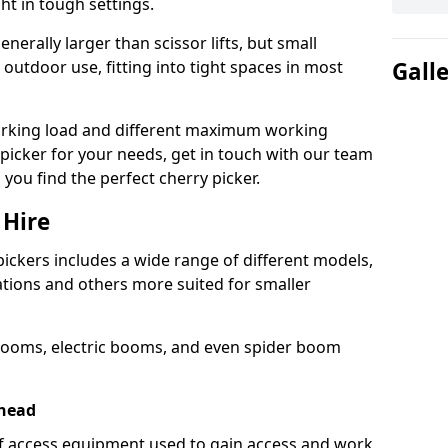
ht in tough settings.
nerally larger than scissor lifts, but small
outdoor use, fitting into tight spaces in most
Gall
orking load and different maximum working
y picker for your needs, get in touch with our team
 you find the perfect cherry picker.
 Hire
pickers includes a wide range of different models,
cations and others more suited for smaller
booms, electric booms, and even spider boom
ehead
 of access equipment used to gain access and work