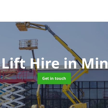
Lift Hire
in Mi
Get in touch