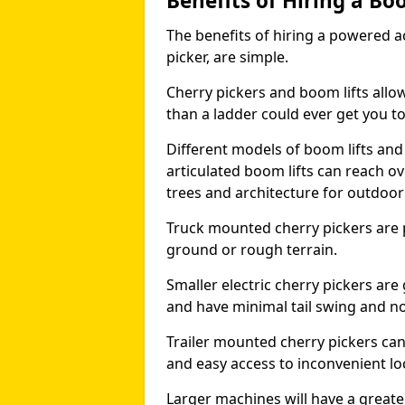
Benefits of Hiring a Bo
The benefits of hiring a powered ac
picker, are simple.
Cherry pickers and boom lifts allo
than a ladder could ever get you t
Different models of boom lifts and 
articulated boom lifts can reach ov
trees and architecture for outdoo
Truck mounted cherry pickers are 
ground or rough terrain.
Smaller electric cherry pickers ar
and have minimal tail swing and n
Trailer mounted cherry pickers ca
and easy access to inconvenient lo
Larger machines will have a great