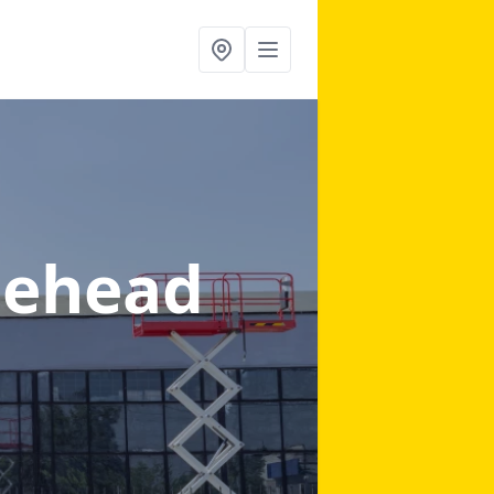
nehead