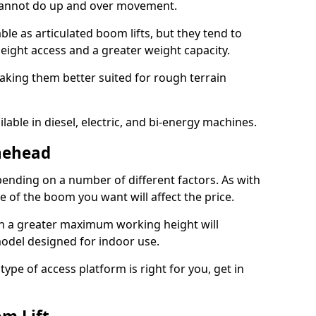
 cannot do up and over movement.
le as articulated boom lifts, but they tend to
ight access and a greater weight capacity.
aking them better suited for rough terrain
lable in diesel, electric, and bi-energy machines.
nehead
ending on a number of different factors. As with
ze of the boom you want will affect the price.
h a greater maximum working height will
model designed for indoor use.
type of access platform is right for you, get in