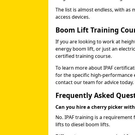
The list is almost endless, with as
access devices.
Boom Lift Training Co
If you are looking to work at height
energy boom lift, or just an electri
certified training course.
To learn more about IPAF certifica
for the specific high-performance
contact our team for advice today.
Frequently Asked Ques
Can you hire a cherry picker wit
No. IPAF training is a requirement 
lifts to diesel boom lifts.