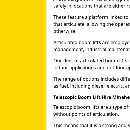
safely in locations that are either r
These feature a platform linked to
that articulate, allowing the operat
otherwise.
Articulated boom lifts are employed
management, industrial maintenanc
Our fleet of articulated boom lifts
indoor applications and outdoor a
The range of options includes diff
as fuel, including diesel, electric, 
Telescopic Boom Lift Hire Mineh
Telescopic boom lifts are a type o
without points of articulation.
This means that it is a strong and