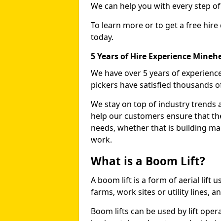
We can help you with every step o
To learn more or to get a free hire
today.
5 Years of Hire Experience Mineh
We have over 5 years of experience
pickers have satisfied thousands 
We stay on top of industry trends 
help our customers ensure that they
needs, whether that is building ma
work.
What is a Boom Lift?
A boom lift is a form of aerial lift
farms, work sites or utility lines, 
Boom lifts can be used by lift oper