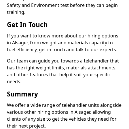
Safety and Environment test before they can begin
training.
Get In Touch
If you want to know more about our hiring options
in Alsager, from weight and materials capacity to
fuel efficiency, get in touch and talk to our experts.
Our team can guide you towards a telehandler that
has the right weight limits, materials attachments,
and other features that help it suit your specific
needs.
Summary
We offer a wide range of telehandler units alongside
various other hiring options in Alsager, allowing
clients of any size to get the vehicles they need for
their next project.