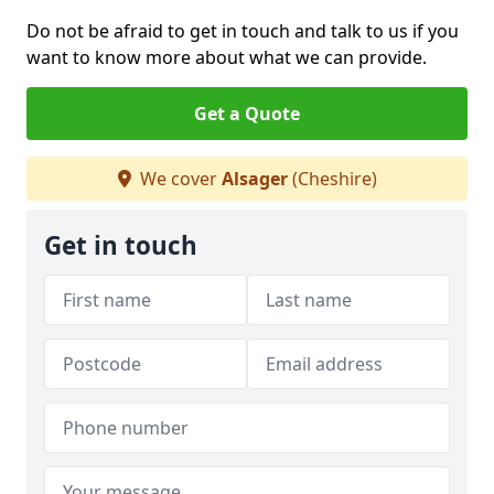
Do not be afraid to get in touch and talk to us if you
want to know more about what we can provide.
Get a Quote
We cover
Alsager
(Cheshire)
Get in touch