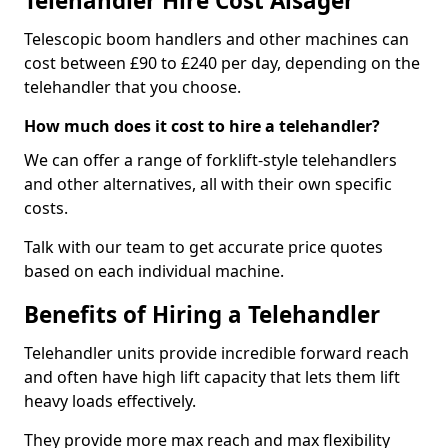
Telehandler Hire Cost Alsager
Telescopic boom handlers and other machines can
cost between £90 to £240 per day, depending on the
telehandler that you choose.
How much does it cost to hire a telehandler?
We can offer a range of forklift-style telehandlers
and other alternatives, all with their own specific
costs.
Talk with our team to get accurate price quotes
based on each individual machine.
Benefits of Hiring a Telehandler
Telehandler units provide incredible forward reach
and often have high lift capacity that lets them lift
heavy loads effectively.
They provide more max reach and max flexibility