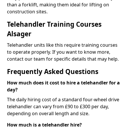
than a forklift, making them ideal for lifting on
construction sites.
Telehandler Training Courses
Alsager
Telehandler units like this require training courses
to operate properly. If you want to know more,
contact our team for specific details that may help.
Frequently Asked Questions
How much does it cost to hire a telehandler for a
day?
The daily hiring cost of a standard four-wheel drive
telehandler can vary from £90 to £300 per day,
depending on overall length and size.
How much is a telehandler hire?