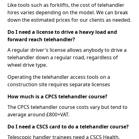
Like tools such as forklifts, the cost of telehandler
hires varies depending on the model. We can break
down the estimated prices for our clients as needed.
Do I need a license to drive a heavy load and
forward reach telehandler?
A regular driver's license allows anybody to drive a
telehandler down a regular road, regardless of
wheel drive type.
Operating the telehandler access tools on a
construction site requires separate licenses
How much is a CPCS telehandler course?
The CPCS telehandler course costs vary but tend to
average around £800+VAT.
Do I need a CSCS card to do a telehandler course?
Telescopic handler trainees need a CSCS Health,