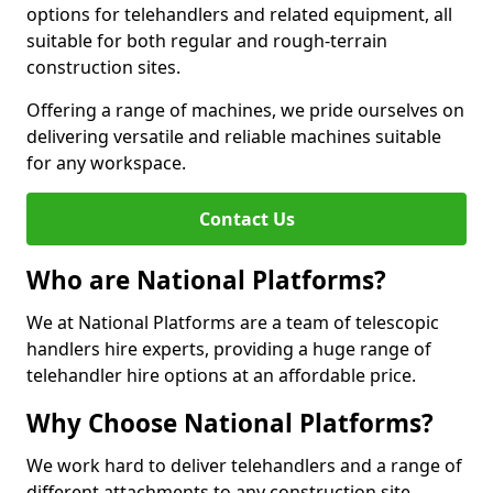
options for telehandlers and related equipment, all
suitable for both regular and rough-terrain
construction sites.
Offering a range of machines, we pride ourselves on
delivering versatile and reliable machines suitable
for any workspace.
Contact Us
Who are National Platforms?
We at National Platforms are a team of telescopic
handlers hire experts, providing a huge range of
telehandler hire options at an affordable price.
Why Choose National Platforms?
We work hard to deliver telehandlers and a range of
different attachments to any construction site,