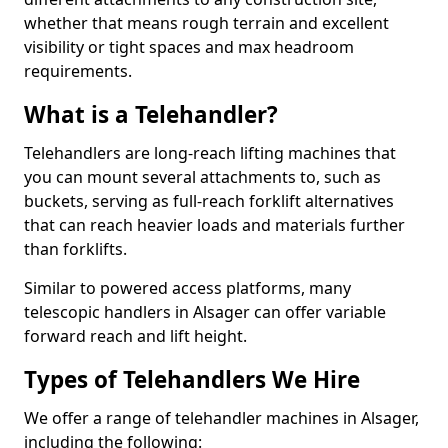
whether that means rough terrain and excellent
visibility or tight spaces and max headroom
requirements.
What is a Telehandler?
Telehandlers are long-reach lifting machines that
you can mount several attachments to, such as
buckets, serving as full-reach forklift alternatives
that can reach heavier loads and materials further
than forklifts.
Similar to powered access platforms, many
telescopic handlers in Alsager can offer variable
forward reach and lift height.
Types of Telehandlers We Hire
We offer a range of telehandler machines in Alsager,
including the following: