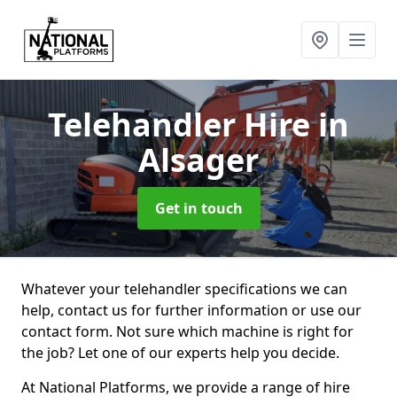
Telehandler Hire
in
Alsager
Get in touch
Whatever your telehandler specifications we can
help, contact us for further information or use our
contact form. Not sure which machine is right for
the job? Let one of our experts help you decide.
At National Platforms, we provide a range of hire