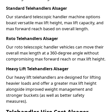
Standard Telehandlers Alsager
Our standard telescopic handler machine options
boast versatile max lift height, max lift capacity, and
max forward reach based on overall length.
Roto Telehandlers Alsager
Our roto telescopic handler vehicles can move their
overall max length at a 360-degree angle without
compromising max forward reach or max lift height.
Heavy Lift Telehandlers Alsager
Our heavy lift telehandlers are designed for lifting
heavier loads and offer a greater max lift height
alongside improved weight management and
stronger buckets (as well as better safety
measures).