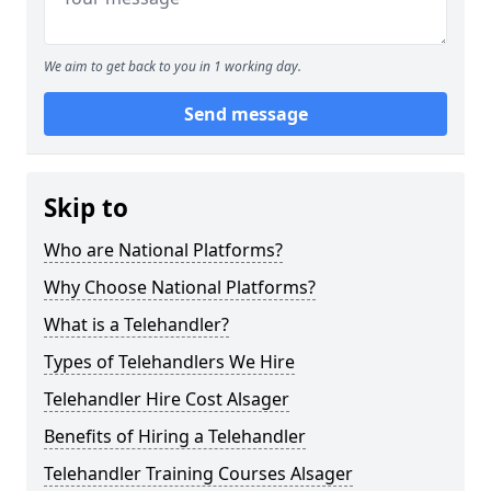
We aim to get back to you in 1 working day.
Send message
Skip to
Who are National Platforms?
Why Choose National Platforms?
What is a Telehandler?
Types of Telehandlers We Hire
Telehandler Hire Cost Alsager
Benefits of Hiring a Telehandler
Telehandler Training Courses Alsager