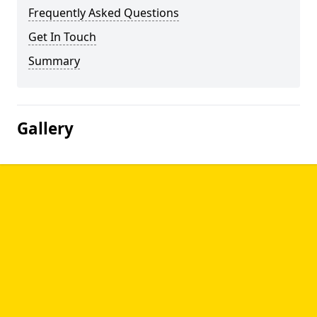
Frequently Asked Questions
Get In Touch
Summary
Gallery