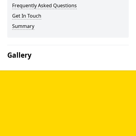
Frequently Asked Questions
Get In Touch
Summary
Gallery