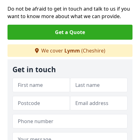
Do not be afraid to get in touch and talk to us if you
want to know more about what we can provide.
Get a Quote
We cover
Lymm
(Cheshire)
Get in touch