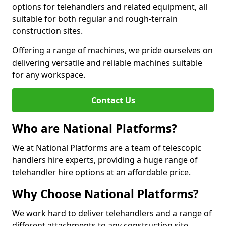
options for telehandlers and related equipment, all
suitable for both regular and rough-terrain
construction sites.
Offering a range of machines, we pride ourselves on
delivering versatile and reliable machines suitable
for any workspace.
Contact Us
Who are National Platforms?
We at National Platforms are a team of telescopic
handlers hire experts, providing a huge range of
telehandler hire options at an affordable price.
Why Choose National Platforms?
We work hard to deliver telehandlers and a range of
different attachments to any construction site,