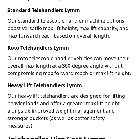
Standard Telehandlers Lymm
Our standard telescopic handler machine options
boast versatile max lift height, max lift capacity, and
max forward reach based on overall length.
Roto Telehandlers Lymm
Our roto telescopic handler vehicles can move their
overall max length at a 360-degree angle without
compromising max forward reach or max lift height.
Heavy Lift Telehandlers Lymm
Our heavy lift telehandlers are designed for lifting
heavier loads and offer a greater max lift height
alongside improved weight management and
stronger buckets (as well as better safety
measures).