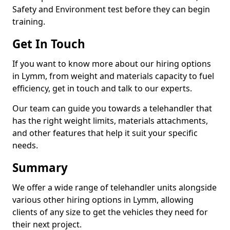
Safety and Environment test before they can begin
training.
Get In Touch
If you want to know more about our hiring options
in Lymm, from weight and materials capacity to fuel
efficiency, get in touch and talk to our experts.
Our team can guide you towards a telehandler that
has the right weight limits, materials attachments,
and other features that help it suit your specific
needs.
Summary
We offer a wide range of telehandler units alongside
various other hiring options in Lymm, allowing
clients of any size to get the vehicles they need for
their next project.