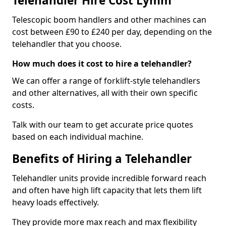
Telehandler Hire Cost Lymm
Telescopic boom handlers and other machines can
cost between £90 to £240 per day, depending on the
telehandler that you choose.
How much does it cost to hire a telehandler?
We can offer a range of forklift-style telehandlers
and other alternatives, all with their own specific
costs.
Talk with our team to get accurate price quotes
based on each individual machine.
Benefits of Hiring a Telehandler
Telehandler units provide incredible forward reach
and often have high lift capacity that lets them lift
heavy loads effectively.
They provide more max reach and max flexibility