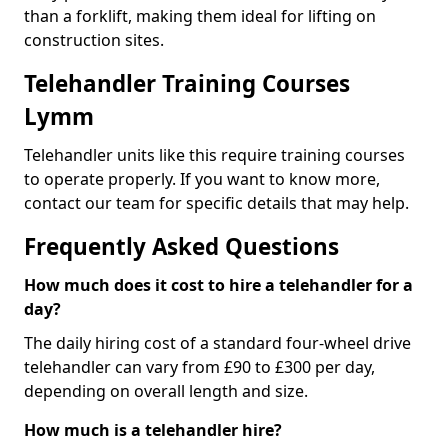
than a forklift, making them ideal for lifting on
construction sites.
Telehandler Training Courses
Lymm
Telehandler units like this require training courses
to operate properly. If you want to know more,
contact our team for specific details that may help.
Frequently Asked Questions
How much does it cost to hire a telehandler for a
day?
The daily hiring cost of a standard four-wheel drive
telehandler can vary from £90 to £300 per day,
depending on overall length and size.
How much is a telehandler hire?