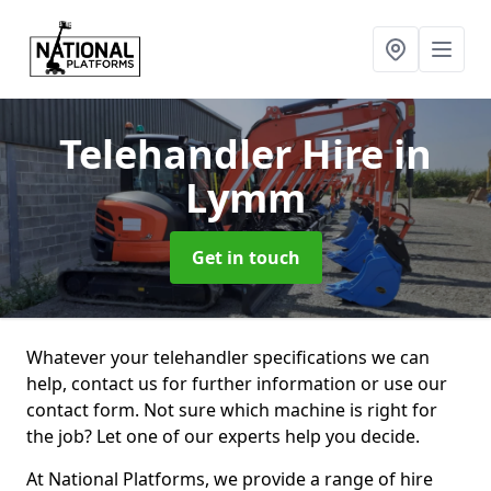
Telehandler Hire
in
Lymm
Get in touch
Whatever your telehandler specifications we can
help, contact us for further information or use our
contact form. Not sure which machine is right for
the job? Let one of our experts help you decide.
At National Platforms, we provide a range of hire