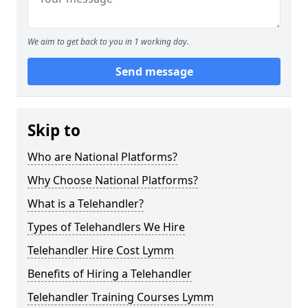
We aim to get back to you in 1 working day.
Send message
Skip to
Who are National Platforms?
Why Choose National Platforms?
What is a Telehandler?
Types of Telehandlers We Hire
Telehandler Hire Cost Lymm
Benefits of Hiring a Telehandler
Telehandler Training Courses Lymm