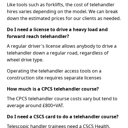
Like tools such as forklifts, the cost of telehandler
hires varies depending on the model. We can break
down the estimated prices for our clients as needed.
Do I need a license to drive a heavy load and
forward reach telehandler?
A regular driver's license allows anybody to drive a
telehandler down a regular road, regardless of
wheel drive type.
Operating the telehandler access tools on a
construction site requires separate licenses
How much is a CPCS telehandler course?
The CPCS telehandler course costs vary but tend to
average around £800+VAT.
Do I need a CSCS card to do a telehandler course?
Telescopic handler trainees need a CSCS Health,