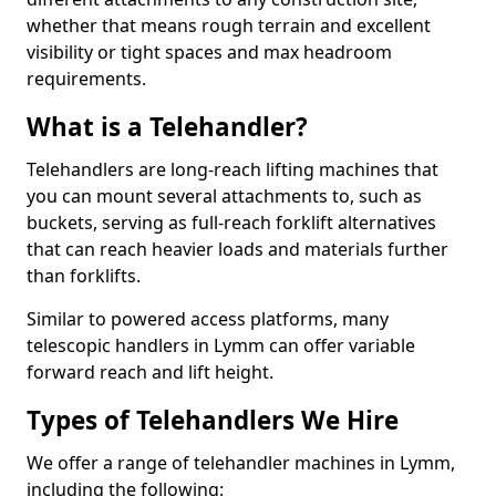
whether that means rough terrain and excellent
visibility or tight spaces and max headroom
requirements.
What is a Telehandler?
Telehandlers are long-reach lifting machines that
you can mount several attachments to, such as
buckets, serving as full-reach forklift alternatives
that can reach heavier loads and materials further
than forklifts.
Similar to powered access platforms, many
telescopic handlers in Lymm can offer variable
forward reach and lift height.
Types of Telehandlers We Hire
We offer a range of telehandler machines in Lymm,
including the following: