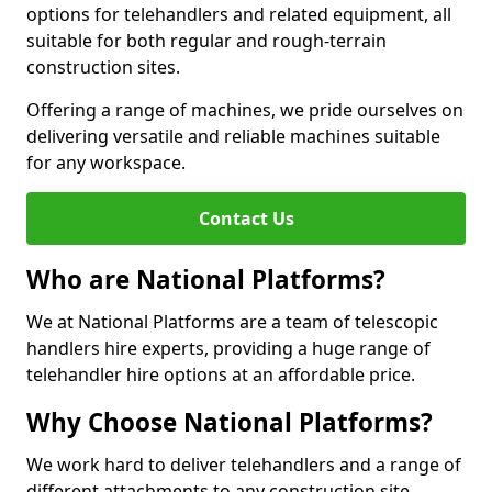
options for telehandlers and related equipment, all
suitable for both regular and rough-terrain
construction sites.
Offering a range of machines, we pride ourselves on
delivering versatile and reliable machines suitable
for any workspace.
Contact Us
Who are National Platforms?
We at National Platforms are a team of telescopic
handlers hire experts, providing a huge range of
telehandler hire options at an affordable price.
Why Choose National Platforms?
We work hard to deliver telehandlers and a range of
different attachments to any construction site,