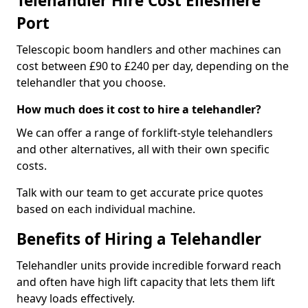
Telehandler Hire Cost Ellesmere
Port
Telescopic boom handlers and other machines can
cost between £90 to £240 per day, depending on the
telehandler that you choose.
How much does it cost to hire a telehandler?
We can offer a range of forklift-style telehandlers
and other alternatives, all with their own specific
costs.
Talk with our team to get accurate price quotes
based on each individual machine.
Benefits of Hiring a Telehandler
Telehandler units provide incredible forward reach
and often have high lift capacity that lets them lift
heavy loads effectively.