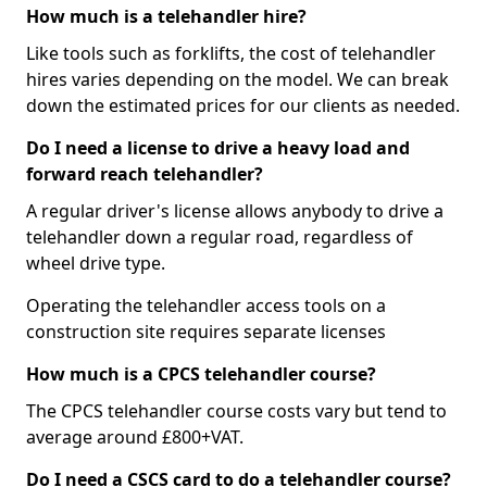
How much is a telehandler hire?
Like tools such as forklifts, the cost of telehandler
hires varies depending on the model. We can break
down the estimated prices for our clients as needed.
Do I need a license to drive a heavy load and
forward reach telehandler?
A regular driver's license allows anybody to drive a
telehandler down a regular road, regardless of
wheel drive type.
Operating the telehandler access tools on a
construction site requires separate licenses
How much is a CPCS telehandler course?
The CPCS telehandler course costs vary but tend to
average around £800+VAT.
Do I need a CSCS card to do a telehandler course?