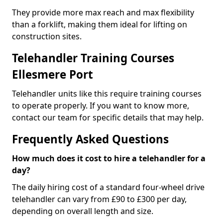
They provide more max reach and max flexibility
than a forklift, making them ideal for lifting on
construction sites.
Telehandler Training Courses
Ellesmere Port
Telehandler units like this require training courses
to operate properly. If you want to know more,
contact our team for specific details that may help.
Frequently Asked Questions
How much does it cost to hire a telehandler for a
day?
The daily hiring cost of a standard four-wheel drive
telehandler can vary from £90 to £300 per day,
depending on overall length and size.