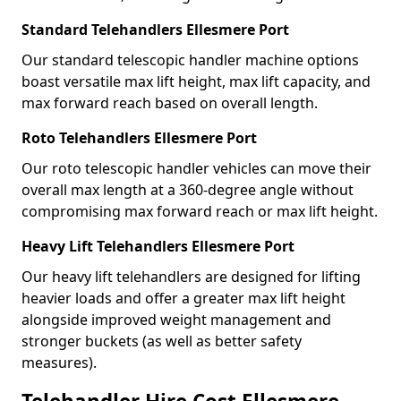
Standard Telehandlers Ellesmere Port
Our standard telescopic handler machine options
boast versatile max lift height, max lift capacity, and
max forward reach based on overall length.
Roto Telehandlers Ellesmere Port
Our roto telescopic handler vehicles can move their
overall max length at a 360-degree angle without
compromising max forward reach or max lift height.
Heavy Lift Telehandlers Ellesmere Port
Our heavy lift telehandlers are designed for lifting
heavier loads and offer a greater max lift height
alongside improved weight management and
stronger buckets (as well as better safety
measures).