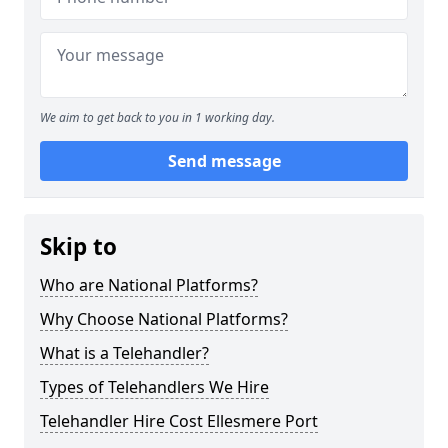
We aim to get back to you in 1 working day.
Send message
Skip to
Who are National Platforms?
Why Choose National Platforms?
What is a Telehandler?
Types of Telehandlers We Hire
Telehandler Hire Cost Ellesmere Port