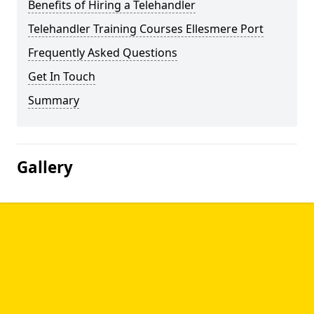
Benefits of Hiring a Telehandler
Telehandler Training Courses Ellesmere Port
Frequently Asked Questions
Get In Touch
Summary
Gallery