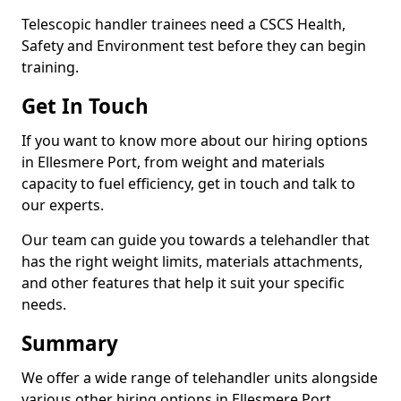
Telescopic handler trainees need a CSCS Health,
Safety and Environment test before they can begin
training.
Get In Touch
If you want to know more about our hiring options
in Ellesmere Port, from weight and materials
capacity to fuel efficiency, get in touch and talk to
our experts.
Our team can guide you towards a telehandler that
has the right weight limits, materials attachments,
and other features that help it suit your specific
needs.
Summary
We offer a wide range of telehandler units alongside
various other hiring options in Ellesmere Port,