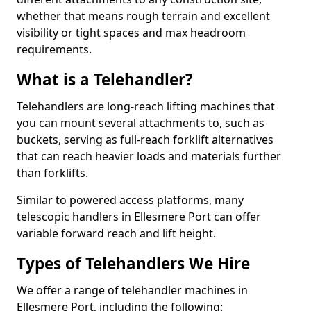
whether that means rough terrain and excellent
visibility or tight spaces and max headroom
requirements.
What is a Telehandler?
Telehandlers are long-reach lifting machines that
you can mount several attachments to, such as
buckets, serving as full-reach forklift alternatives
that can reach heavier loads and materials further
than forklifts.
Similar to powered access platforms, many
telescopic handlers in Ellesmere Port can offer
variable forward reach and lift height.
Types of Telehandlers We Hire
We offer a range of telehandler machines in
Ellesmere Port, including the following: