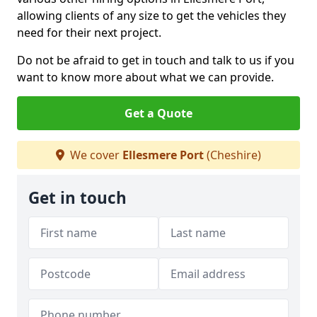
allowing clients of any size to get the vehicles they
need for their next project.
Do not be afraid to get in touch and talk to us if you
want to know more about what we can provide.
Get a Quote
We cover
Ellesmere Port
(Cheshire)
Get in touch