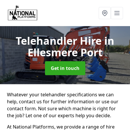
Telehandler Hire
in
Ellesmere Port
Get in touch
Whatever your telehandler specifications we can
help, contact us for further information or use our
contact form. Not sure which machine is right for
the job? Let one of our experts help you decide.
At National Platforms, we provide a range of hire