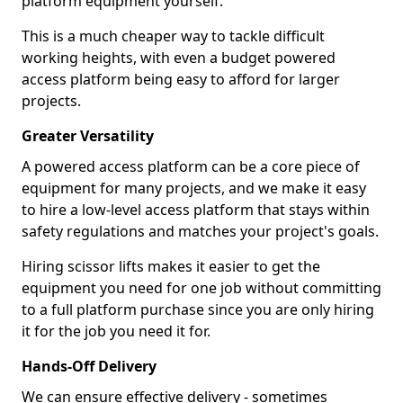
platform equipment yourself.
This is a much cheaper way to tackle difficult
working heights, with even a budget powered
access platform being easy to afford for larger
projects.
Greater Versatility
A powered access platform can be a core piece of
equipment for many projects, and we make it easy
to hire a low-level access platform that stays within
safety regulations and matches your project's goals.
Hiring scissor lifts makes it easier to get the
equipment you need for one job without committing
to a full platform purchase since you are only hiring
it for the job you need it for.
Hands-Off Delivery
We can ensure effective delivery - sometimes