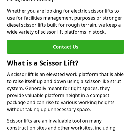
Whether you are looking for electric scissor lifts to
use for facilities management purposes or stronger
diesel scissor lifts built for rough terrain, we keep a
wide variety of scissor lift platforms in stock.
Contact Us
What is a Scissor Lift?
A scissor lift is an elevated work platform that is able
to raise itself up and down using a scissor-like strut
system. Generally meant for tight spaces, they
provide valuable platform height in a compact
package and can rise to various working heights
without taking up unnecessary space.
Scissor lifts are an invaluable tool on many
construction sites and other worksites, including