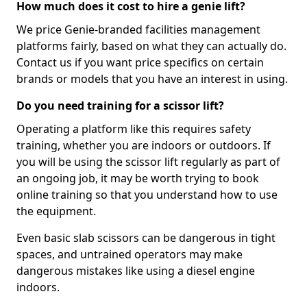
How much does it cost to hire a genie lift?
We price Genie-branded facilities management
platforms fairly, based on what they can actually do.
Contact us if you want price specifics on certain
brands or models that you have an interest in using.
Do you need training for a scissor lift?
Operating a platform like this requires safety
training, whether you are indoors or outdoors. If
you will be using the scissor lift regularly as part of
an ongoing job, it may be worth trying to book
online training so that you understand how to use
the equipment.
Even basic slab scissors can be dangerous in tight
spaces, and untrained operators may make
dangerous mistakes like using a diesel engine
indoors.