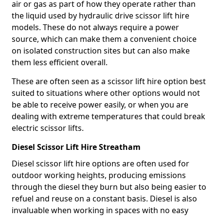
air or gas as part of how they operate rather than
the liquid used by hydraulic drive scissor lift hire
models. These do not always require a power
source, which can make them a convenient choice
on isolated construction sites but can also make
them less efficient overall.
These are often seen as a scissor lift hire option best
suited to situations where other options would not
be able to receive power easily, or when you are
dealing with extreme temperatures that could break
electric scissor lifts.
Diesel Scissor Lift Hire Streatham
Diesel scissor lift hire options are often used for
outdoor working heights, producing emissions
through the diesel they burn but also being easier to
refuel and reuse on a constant basis. Diesel is also
invaluable when working in spaces with no easy