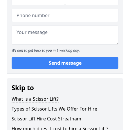
We aim to get back to you in 1 working day.
Send message
Skip to
What is a Scissor Lift?
Types of Scissor Lifts We Offer For Hire
Scissor Lift Hire Cost Streatham
How much does it cost to hire a Scissor Lift?