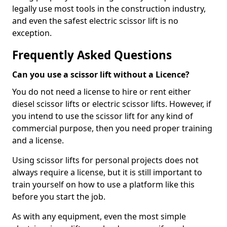
legally use most tools in the construction industry,
and even the safest electric scissor lift is no
exception.
Frequently Asked Questions
Can you use a scissor lift without a Licence?
You do not need a license to hire or rent either
diesel scissor lifts or electric scissor lifts. However, if
you intend to use the scissor lift for any kind of
commercial purpose, then you need proper training
and a license.
Using scissor lifts for personal projects does not
always require a license, but it is still important to
train yourself on how to use a platform like this
before you start the job.
As with any equipment, even the most simple