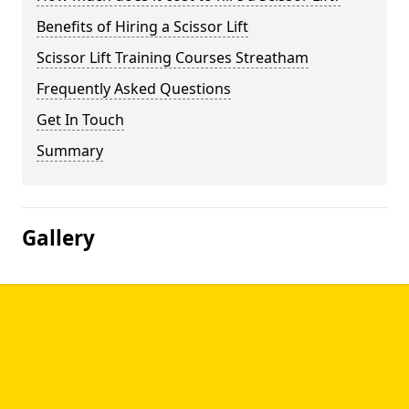
Benefits of Hiring a Scissor Lift
Scissor Lift Training Courses Streatham
Frequently Asked Questions
Get In Touch
Summary
Gallery