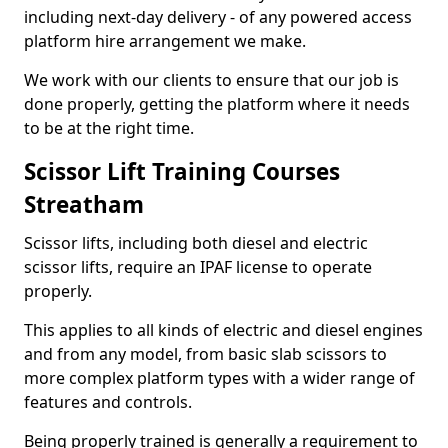
including next-day delivery - of any powered access
platform hire arrangement we make.
We work with our clients to ensure that our job is
done properly, getting the platform where it needs
to be at the right time.
Scissor Lift Training Courses
Streatham
Scissor lifts, including both diesel and electric
scissor lifts, require an IPAF license to operate
properly.
This applies to all kinds of electric and diesel engines
and from any model, from basic slab scissors to
more complex platform types with a wider range of
features and controls.
Being properly trained is generally a requirement to