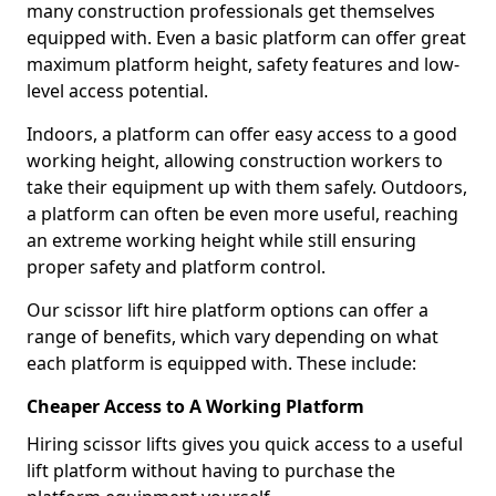
many construction professionals get themselves
equipped with. Even a basic platform can offer great
maximum platform height, safety features and low-
level access potential.
Indoors, a platform can offer easy access to a good
working height, allowing construction workers to
take their equipment up with them safely. Outdoors,
a platform can often be even more useful, reaching
an extreme working height while still ensuring
proper safety and platform control.
Our scissor lift hire platform options can offer a
range of benefits, which vary depending on what
each platform is equipped with. These include:
Cheaper Access to A Working Platform
Hiring scissor lifts gives you quick access to a useful
lift platform without having to purchase the