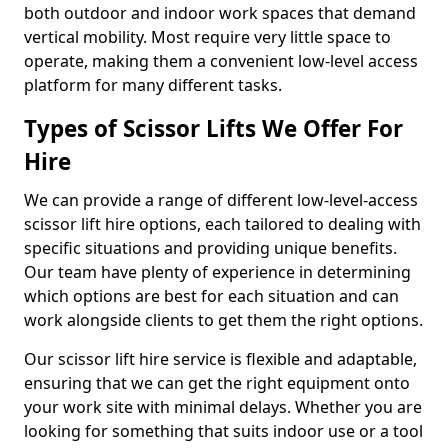
both outdoor and indoor work spaces that demand
vertical mobility. Most require very little space to
operate, making them a convenient low-level access
platform for many different tasks.
Types of Scissor Lifts We Offer For
Hire
We can provide a range of different low-level-access
scissor lift hire options, each tailored to dealing with
specific situations and providing unique benefits.
Our team have plenty of experience in determining
which options are best for each situation and can
work alongside clients to get them the right options.
Our scissor lift hire service is flexible and adaptable,
ensuring that we can get the right equipment onto
your work site with minimal delays. Whether you are
looking for something that suits indoor use or a tool