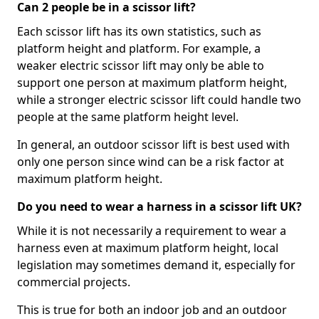
Can 2 people be in a scissor lift?
Each scissor lift has its own statistics, such as
platform height and platform. For example, a
weaker electric scissor lift may only be able to
support one person at maximum platform height,
while a stronger electric scissor lift could handle two
people at the same platform height level.
In general, an outdoor scissor lift is best used with
only one person since wind can be a risk factor at
maximum platform height.
Do you need to wear a harness in a scissor lift UK?
While it is not necessarily a requirement to wear a
harness even at maximum platform height, local
legislation may sometimes demand it, especially for
commercial projects.
This is true for both an indoor job and an outdoor