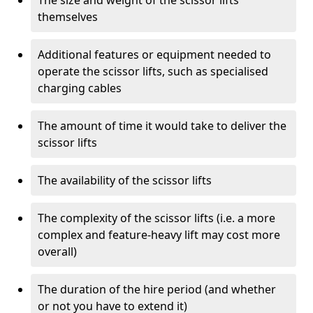
The size and weight of the scissor lifts
themselves
Additional features or equipment needed to
operate the scissor lifts, such as specialised
charging cables
The amount of time it would take to deliver the
scissor lifts
The availability of the scissor lifts
The complexity of the scissor lifts (i.e. a more
complex and feature-heavy lift may cost more
overall)
The duration of the hire period (and whether
or not you have to extend it)