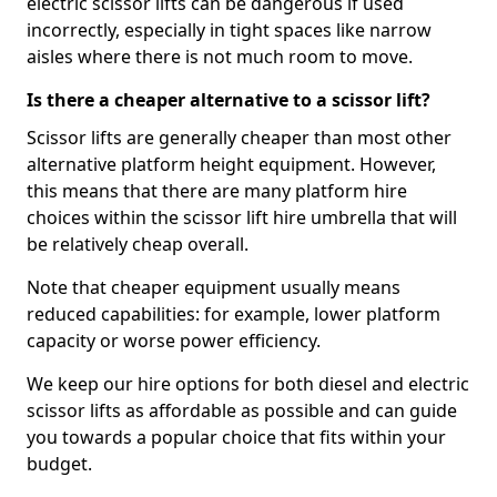
electric scissor lifts can be dangerous if used
incorrectly, especially in tight spaces like narrow
aisles where there is not much room to move.
Is there a cheaper alternative to a scissor lift?
Scissor lifts are generally cheaper than most other
alternative platform height equipment. However,
this means that there are many platform hire
choices within the scissor lift hire umbrella that will
be relatively cheap overall.
Note that cheaper equipment usually means
reduced capabilities: for example, lower platform
capacity or worse power efficiency.
We keep our hire options for both diesel and electric
scissor lifts as affordable as possible and can guide
you towards a popular choice that fits within your
budget.