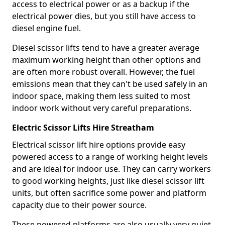
access to electrical power or as a backup if the
electrical power dies, but you still have access to
diesel engine fuel.
Diesel scissor lifts tend to have a greater average
maximum working height than other options and
are often more robust overall. However, the fuel
emissions mean that they can't be used safely in an
indoor space, making them less suited to most
indoor work without very careful preparations.
Electric Scissor Lifts Hire Streatham
Electrical scissor lift hire options provide easy
powered access to a range of working height levels
and are ideal for indoor use. They can carry workers
to good working heights, just like diesel scissor lift
units, but often sacrifice some power and platform
capacity due to their power source.
These powered platforms are also usually very quiet