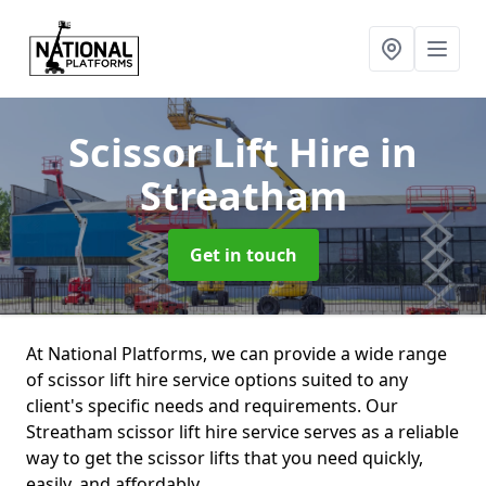
Scissor Lift Hire
in
Streatham
Get in touch
At National Platforms, we can provide a wide range
of scissor lift hire service options suited to any
client's specific needs and requirements. Our
Streatham scissor lift hire service serves as a reliable
way to get the scissor lifts that you need quickly,
easily, and affordably.