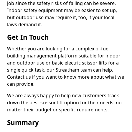
job since the safety risks of falling can be severe.
Indoor safety equipment may be easier to set up,
but outdoor use may require it, too, if your local
laws demand it.
Get In Touch
Whether you are looking for a complex bi-fuel
building management platform suitable for indoor
and outdoor use or basic electric scissor lifts for a
single quick task, our Streatham team can help.
Contact us if you want to know more about what we
can provide.
We are always happy to help new customers track
down the best scissor lift option for their needs, no
matter their budget or specific requirements.
Summary