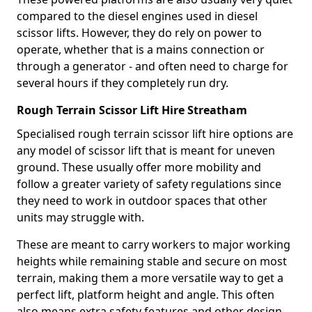
compared to the diesel engines used in diesel
scissor lifts. However, they do rely on power to
operate, whether that is a mains connection or
through a generator - and often need to charge for
several hours if they completely run dry.
Rough Terrain Scissor Lift Hire Streatham
Specialised rough terrain scissor lift hire options are
any model of scissor lift that is meant for uneven
ground. These usually offer more mobility and
follow a greater variety of safety regulations since
they need to work in outdoor spaces that other
units may struggle with.
These are meant to carry workers to major working
heights while remaining stable and secure on most
terrain, making them a more versatile way to get a
perfect lift, platform height and angle. This often
also means extra safety features and other design