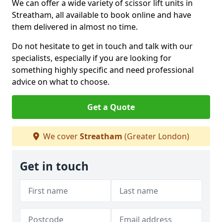
We can offer a wide variety of scissor lift units in
Streatham, all available to book online and have
them delivered in almost no time.
Do not hesitate to get in touch and talk with our
specialists, especially if you are looking for
something highly specific and need professional
advice on what to choose.
Get a Quote
We cover
Streatham
(Greater London)
Get in touch