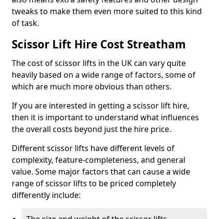
tweaks to make them even more suited to this kind
of task.
Scissor Lift Hire Cost Streatham
The cost of scissor lifts in the UK can vary quite
heavily based on a wide range of factors, some of
which are much more obvious than others.
If you are interested in getting a scissor lift hire,
then it is important to understand what influences
the overall costs beyond just the hire price.
Different scissor lifts have different levels of
complexity, feature-completeness, and general
value. Some major factors that can cause a wide
range of scissor lifts to be priced completely
differently include: