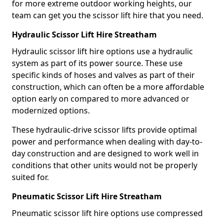
for more extreme outdoor working heights, our
team can get you the scissor lift hire that you need.
Hydraulic Scissor Lift Hire Streatham
Hydraulic scissor lift hire options use a hydraulic
system as part of its power source. These use
specific kinds of hoses and valves as part of their
construction, which can often be a more affordable
option early on compared to more advanced or
modernized options.
These hydraulic-drive scissor lifts provide optimal
power and performance when dealing with day-to-
day construction and are designed to work well in
conditions that other units would not be properly
suited for.
Pneumatic Scissor Lift Hire Streatham
Pneumatic scissor lift hire options use compressed