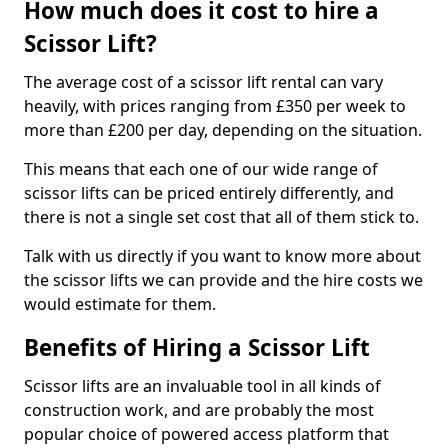
How much does it cost to hire a
Scissor Lift?
The average cost of a scissor lift rental can vary
heavily, with prices ranging from £350 per week to
more than £200 per day, depending on the situation.
This means that each one of our wide range of
scissor lifts can be priced entirely differently, and
there is not a single set cost that all of them stick to.
Talk with us directly if you want to know more about
the scissor lifts we can provide and the hire costs we
would estimate for them.
Benefits of Hiring a Scissor Lift
Scissor lifts are an invaluable tool in all kinds of
construction work, and are probably the most
popular choice of powered access platform that