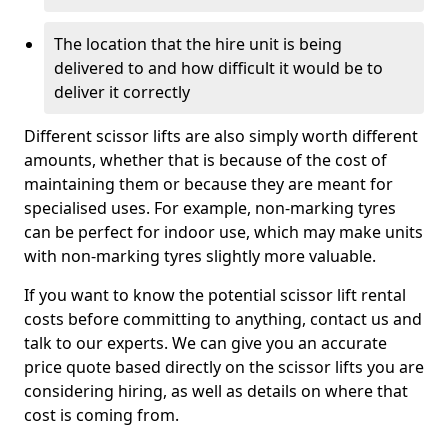
The location that the hire unit is being
delivered to and how difficult it would be to
deliver it correctly
Different scissor lifts are also simply worth different
amounts, whether that is because of the cost of
maintaining them or because they are meant for
specialised uses. For example, non-marking tyres
can be perfect for indoor use, which may make units
with non-marking tyres slightly more valuable.
If you want to know the potential scissor lift rental
costs before committing to anything, contact us and
talk to our experts. We can give you an accurate
price quote based directly on the scissor lifts you are
considering hiring, as well as details on where that
cost is coming from.