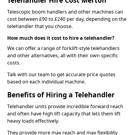
Telehandler Hire Cost Merton
Telescopic boom handlers and other machines can
cost between £90 to £240 per day, depending on the
telehandler that you choose.
How much does it cost to hire a telehandler?
We can offer a range of forklift-style telehandlers
and other alternatives, all with their own specific
costs.
Talk with our team to get accurate price quotes
based on each individual machine.
Benefits of Hiring a Telehandler
Telehandler units provide incredible forward reach
and often have high lift capacity that lets them lift
heavy loads effectively.
They provide more max reach and max flexibility