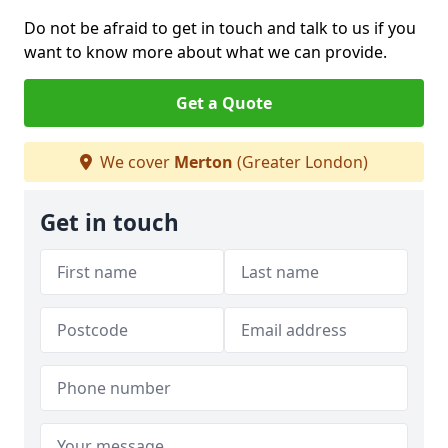
Do not be afraid to get in touch and talk to us if you
want to know more about what we can provide.
Get a Quote
We cover
Merton
(Greater London)
Get in touch