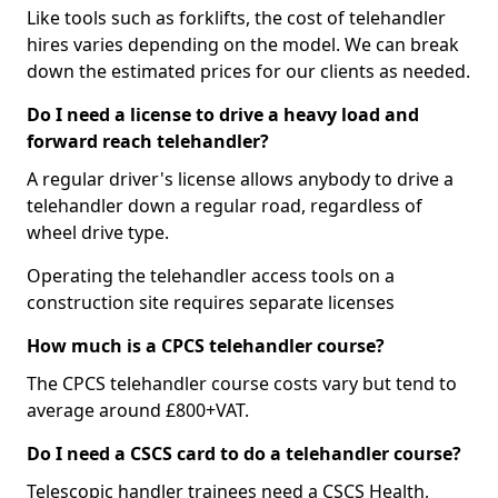
Like tools such as forklifts, the cost of telehandler
hires varies depending on the model. We can break
down the estimated prices for our clients as needed.
Do I need a license to drive a heavy load and
forward reach telehandler?
A regular driver's license allows anybody to drive a
telehandler down a regular road, regardless of
wheel drive type.
Operating the telehandler access tools on a
construction site requires separate licenses
How much is a CPCS telehandler course?
The CPCS telehandler course costs vary but tend to
average around £800+VAT.
Do I need a CSCS card to do a telehandler course?
Telescopic handler trainees need a CSCS Health,