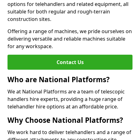
options for telehandlers and related equipment, all
suitable for both regular and rough-terrain
construction sites.
Offering a range of machines, we pride ourselves on
delivering versatile and reliable machines suitable
for any workspace.
Contact Us
Who are National Platforms?
We at National Platforms are a team of telescopic
handlers hire experts, providing a huge range of
telehandler hire options at an affordable price.
Why Choose National Platforms?
We work hard to deliver telehandlers and a range of
different attachments to any construction site,