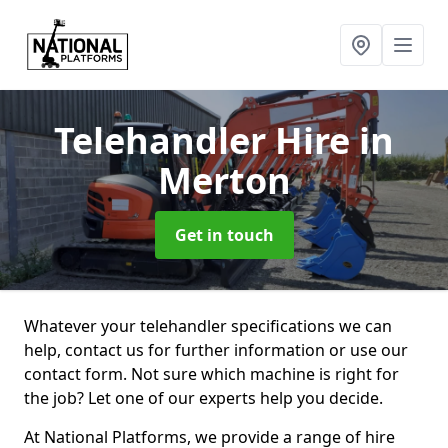
Telehandler Hire
in
Merton
Get in touch
Whatever your telehandler specifications we can
help, contact us for further information or use our
contact form. Not sure which machine is right for
the job? Let one of our experts help you decide.
At National Platforms, we provide a range of hire