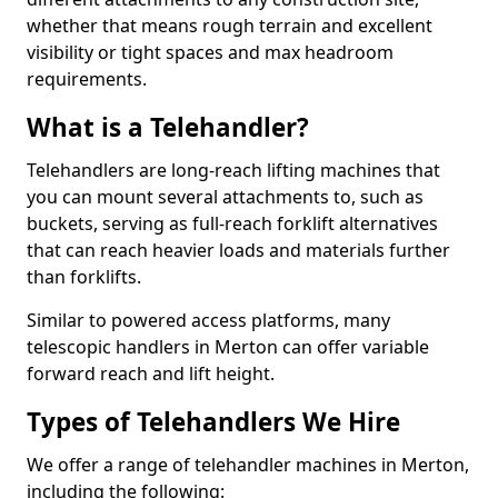
whether that means rough terrain and excellent
visibility or tight spaces and max headroom
requirements.
What is a Telehandler?
Telehandlers are long-reach lifting machines that
you can mount several attachments to, such as
buckets, serving as full-reach forklift alternatives
that can reach heavier loads and materials further
than forklifts.
Similar to powered access platforms, many
telescopic handlers in Merton can offer variable
forward reach and lift height.
Types of Telehandlers We Hire
We offer a range of telehandler machines in Merton,
including the following: