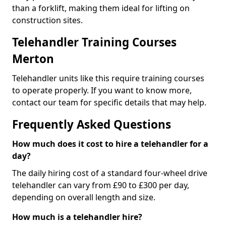
than a forklift, making them ideal for lifting on
construction sites.
Telehandler Training Courses
Merton
Telehandler units like this require training courses
to operate properly. If you want to know more,
contact our team for specific details that may help.
Frequently Asked Questions
How much does it cost to hire a telehandler for a
day?
The daily hiring cost of a standard four-wheel drive
telehandler can vary from £90 to £300 per day,
depending on overall length and size.
How much is a telehandler hire?