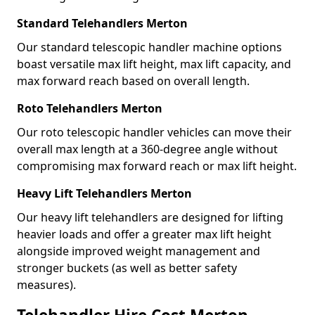
Standard Telehandlers Merton
Our standard telescopic handler machine options
boast versatile max lift height, max lift capacity, and
max forward reach based on overall length.
Roto Telehandlers Merton
Our roto telescopic handler vehicles can move their
overall max length at a 360-degree angle without
compromising max forward reach or max lift height.
Heavy Lift Telehandlers Merton
Our heavy lift telehandlers are designed for lifting
heavier loads and offer a greater max lift height
alongside improved weight management and
stronger buckets (as well as better safety
measures).