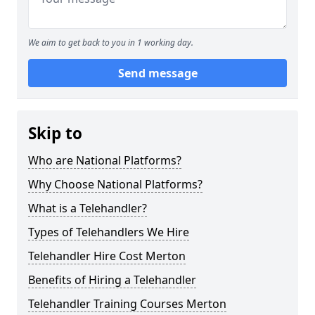
We aim to get back to you in 1 working day.
Send message
Skip to
Who are National Platforms?
Why Choose National Platforms?
What is a Telehandler?
Types of Telehandlers We Hire
Telehandler Hire Cost Merton
Benefits of Hiring a Telehandler
Telehandler Training Courses Merton