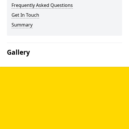
Frequently Asked Questions
Get In Touch
Summary
Gallery