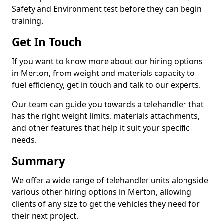
Safety and Environment test before they can begin
training.
Get In Touch
If you want to know more about our hiring options
in Merton, from weight and materials capacity to
fuel efficiency, get in touch and talk to our experts.
Our team can guide you towards a telehandler that
has the right weight limits, materials attachments,
and other features that help it suit your specific
needs.
Summary
We offer a wide range of telehandler units alongside
various other hiring options in Merton, allowing
clients of any size to get the vehicles they need for
their next project.